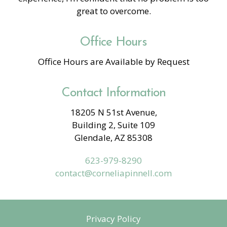
great to overcome.
Office Hours
Office Hours are Available by Request
Contact Information
18205 N 51st Avenue,
Building 2, Suite 109
Glendale, AZ 85308
623-979-8290
contact@corneliapinnell.com
Privacy Policy