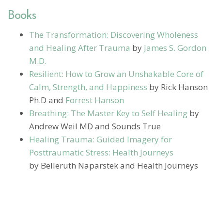
Books
The Transformation: Discovering Wholeness
and Healing After Trauma
by
James S. Gordon
M.D.
Resilient: How to Grow an Unshakable Core of
Calm, Strength, and Happiness
by Rick Hanson
Ph.D and
Forrest Hanson
Breathing: The Master Key to Self Healing
by
Andrew Weil MD and Sounds True
Healing Trauma: Guided Imagery for
Posttraumatic Stress: Health Journeys
by Belleruth Naparstek and Health Journeys