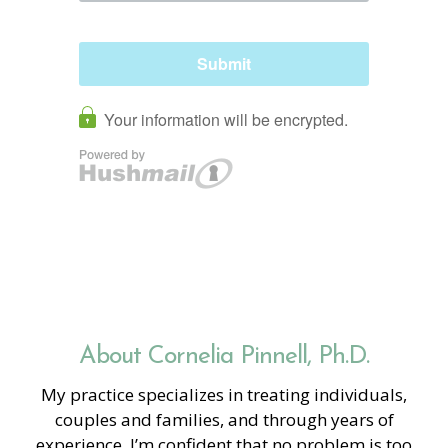
About Cornelia Pinnell, Ph.D.
My practice specializes in treating individuals,
couples and families, and through years of
experience, I’m confident that no problem is too