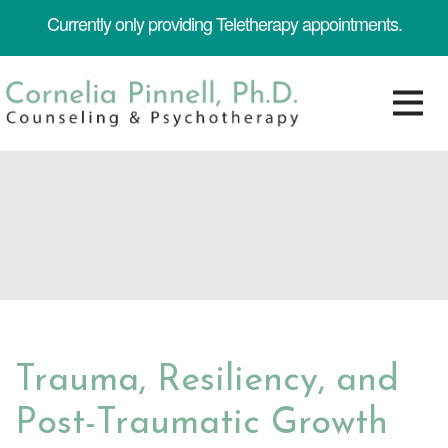
Currently only providing Teletherapy appointments.
Trauma, Resiliency, and
Post-Traumatic Growth