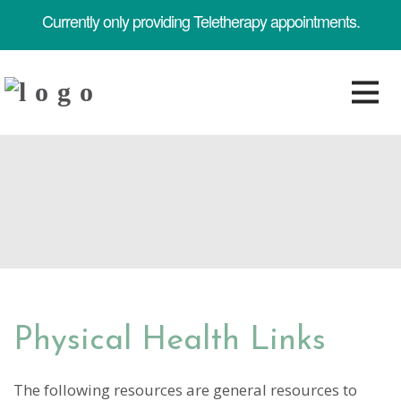
Currently only providing Teletherapy appointments.
Physical Health Links
The following resources are general resources to