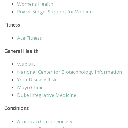
Womens Health
Power Surge: Support for Women
Fitness
Ace Fitness
General Health
WebMD
National Center for Biotechnology Information
Your Disease Risk
Mayo Clinic
Duke Integrative Medicine
Conditions
American Cancer Society