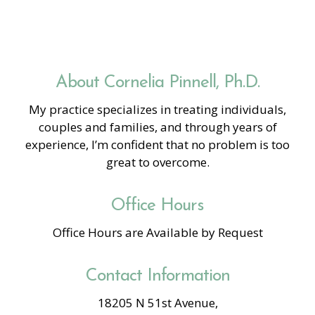
About Cornelia Pinnell, Ph.D.
My practice specializes in treating individuals,
couples and families, and through years of
experience, I’m confident that no problem is too
great to overcome.
Office Hours
Office Hours are Available by Request
Contact Information
18205 N 51st Avenue,