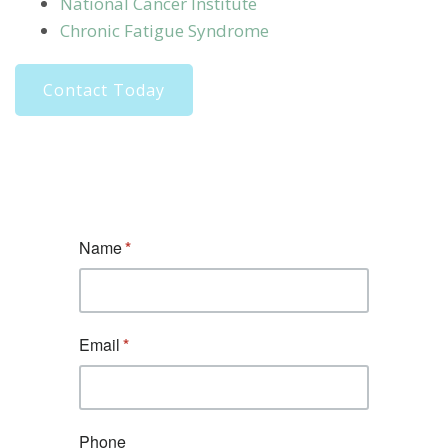
National Cancer Institute
Chronic Fatigue Syndrome
Contact Today