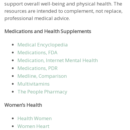
support overall well-being and physical health. The
resources are intended to complement, not replace,
professional medical advice.
Medications and Health Supplements
Medical Encyclopedia
Medications, FDA
Medication, Internet Mental Health
Medications, PDR
Medline, Comparison
Multivitamins
The People Pharmacy
Women’s Health
Health Women
Women Heart