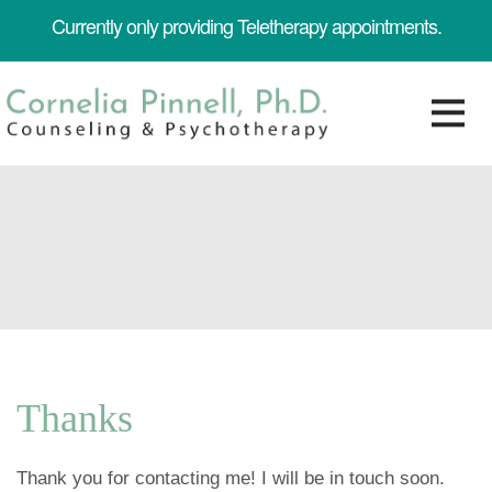
Currently only providing Teletherapy appointments.
Thanks
Thank you for contacting me! I will be in touch soon.