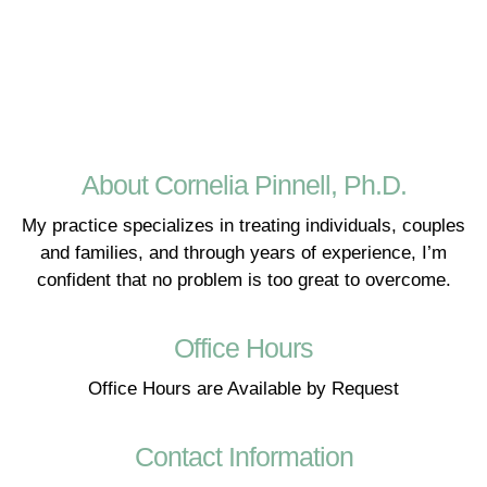
About Cornelia Pinnell, Ph.D.
My practice specializes in treating individuals, couples
and families, and through years of experience, I’m
confident that no problem is too great to overcome.
Office Hours
Office Hours are Available by Request
Contact Information